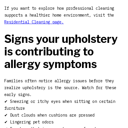
If you want to explore how professional cleaning
supports a healthier home environment, visit the
Residential Cleaning page.
Signs your upholstery
is contributing to
allergy symptoms
Families often notice allergy issues before they
realize upholstery is the source. Watch for these
early signs.
✔ Sneezing or itchy eyes when sitting on certain
furniture
✔ Dust clouds when cushions are pressed
✔ Lingering pet odors