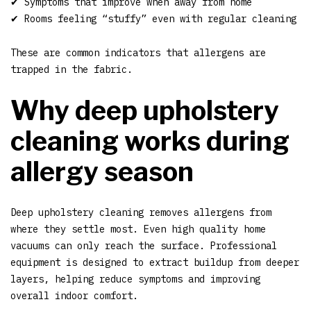
✔ Symptoms that improve when away from home
✔ Rooms feeling “stuffy” even with regular cleaning
These are common indicators that allergens are
trapped in the fabric.
Why deep upholstery
cleaning works during
allergy season
Deep upholstery cleaning removes allergens from
where they settle most. Even high quality home
vacuums can only reach the surface. Professional
equipment is designed to extract buildup from deeper
layers, helping reduce symptoms and improving
overall indoor comfort.