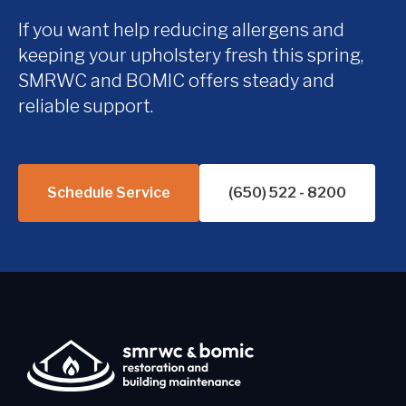
If you want help reducing allergens and
keeping your upholstery fresh this spring,
SMRWC and BOMIC offers steady and
reliable support.
Schedule Service
(650) 522 - 8200