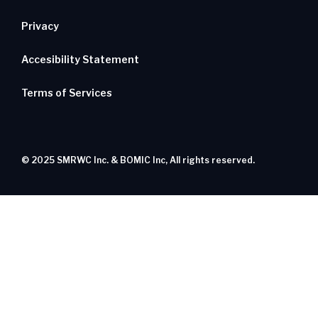
Privacy
Accesibility Statement
Terms of Services
© 2025 SMRWC Inc. & BOMIC Inc, All rights reserved.