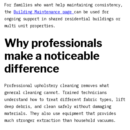
For families who want help maintaining consistency,
the
Building Maintenance page
can be used for
ongoing support in shared residential buildings or
multi unit properties.
Why professionals
make a noticeable
difference
Professional upholstery cleaning removes what
general cleaning cannot. Trained technicians
understand how to treat different fabric types, lift
deep debris, and clean safely without damaging
materials. They also use equipment that provides
much stronger extraction than household vacuums.