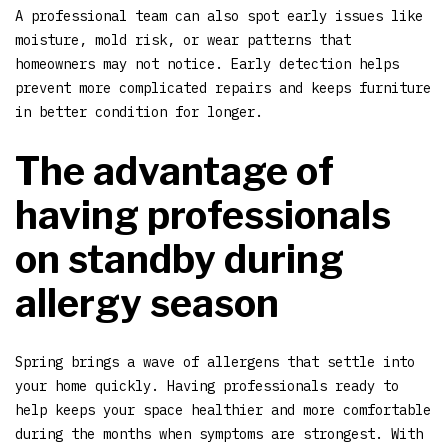
A professional team can also spot early issues like
moisture, mold risk, or wear patterns that
homeowners may not notice. Early detection helps
prevent more complicated repairs and keeps furniture
in better condition for longer.
The advantage of
having professionals
on standby during
allergy season
Spring brings a wave of allergens that settle into
your home quickly. Having professionals ready to
help keeps your space healthier and more comfortable
during the months when symptoms are strongest. With