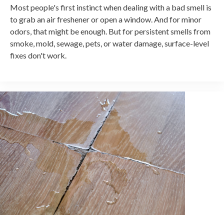
Most people's first instinct when dealing with a bad smell is
to grab an air freshener or open a window. And for minor
odors, that might be enough. But for persistent smells from
smoke, mold, sewage, pets, or water damage, surface-level
fixes don't work.