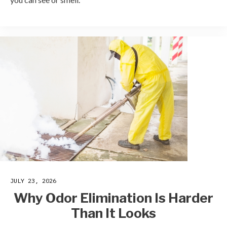
JULY 23, 2026
Why Odor Elimination Is Harder
Than It Looks