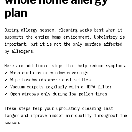
plan
During allergy season, cleaning works best when it
supports the entire home environment. Upholstery is
important, but it is not the only surface affected
by allergens.
Here are additional steps that help reduce symptoms.
✔ Wash curtains or window coverings
✔ Wipe baseboards where dust settles
✔ Vacuum carpets regularly with a HEPA filter
✔ Open windows only during low pollen times
These steps help your upholstery cleaning last
longer and improve indoor air quality throughout the
season.