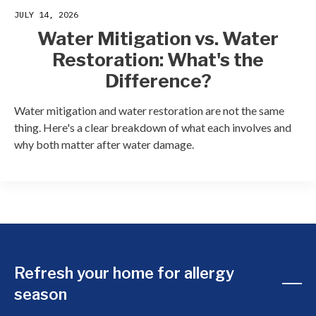
JULY 14, 2026
Water Mitigation vs. Water
Restoration: What's the
Difference?
Water mitigation and water restoration are not the same
thing. Here's a clear breakdown of what each involves and
why both matter after water damage.
Refresh your home for allergy
season