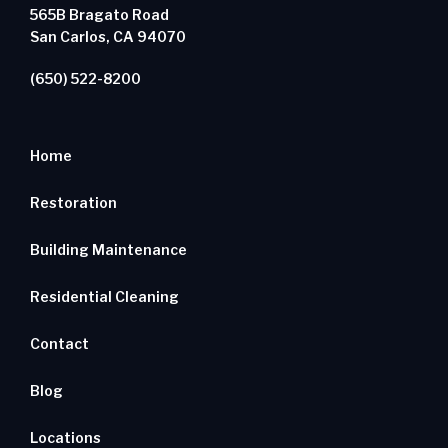
565B Bragato Road
San Carlos, CA 94070
(650) 522-8200
Home
Restoration
Building Maintenance
Residential Cleaning
Contact
Blog
Locations