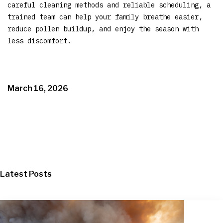
careful cleaning methods and reliable scheduling, a
trained team can help your family breathe easier,
reduce pollen buildup, and enjoy the season with
less discomfort.
March 16, 2026
Latest Posts