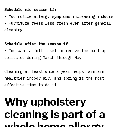
Schedule mid season if:
• You notice allergy symptoms increasing indoors
• Furniture feels less fresh even after general
cleaning
Schedule after the season if:
• You want a full reset to remove the buildup
collected during March through May
Cleaning at least once a year helps maintain
healthier indoor air, and spring is the most
effective time to do it.
Why upholstery
cleaning is part of a
whole home allergy