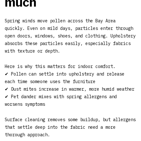
much
Spring winds move pollen across the Bay Area
quickly. Even on mild days, particles enter through
open doors, windows, shoes, and clothing. Upholstery
absorbs these particles easily, especially fabrics
with texture or depth.
Here is why this matters for indoor comfort.
✔ Pollen can settle into upholstery and release
each time someone uses the furniture
✔ Dust mites increase in warmer, more humid weather
✔ Pet dander mixes with spring allergens and
worsens symptoms
Surface cleaning removes some buildup, but allergens
that settle deep into the fabric need a more
thorough approach.