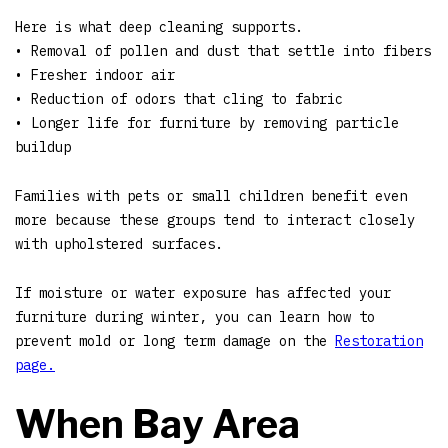
Here is what deep cleaning supports.
• Removal of pollen and dust that settle into fibers
• Fresher indoor air
• Reduction of odors that cling to fabric
• Longer life for furniture by removing particle
buildup
Families with pets or small children benefit even
more because these groups tend to interact closely
with upholstered surfaces.
If moisture or water exposure has affected your
furniture during winter, you can learn how to
prevent mold or long term damage on the
Restoration
page.
When Bay Area