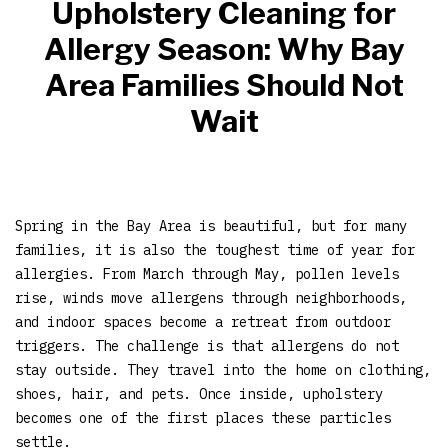
Upholstery Cleaning for
Allergy Season: Why Bay
Area Families Should Not
Wait
Spring in the Bay Area is beautiful, but for many
families, it is also the toughest time of year for
allergies. From March through May, pollen levels
rise, winds move allergens through neighborhoods,
and indoor spaces become a retreat from outdoor
triggers. The challenge is that allergens do not
stay outside. They travel into the home on clothing,
shoes, hair, and pets. Once inside, upholstery
becomes one of the first places these particles
settle.