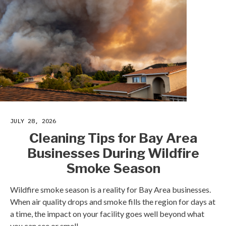
JULY 28, 2026
Cleaning Tips for Bay Area
Businesses During Wildfire
Smoke Season
Wildfire smoke season is a reality for Bay Area businesses.
When air quality drops and smoke fills the region for days at
a time, the impact on your facility goes well beyond what
you can see or smell.