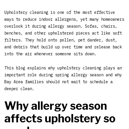
Upholstery cleaning is one of the most effective
ways to reduce indoor allergens, yet many homeowners
overlook it during allergy season. Sofas, chairs,
benches, and other upholstered pieces act like soft
filters. They hold onto pollen, pet dander, dust,
and debris that build up over time and release back
into the air whenever someone sits down.
This blog explains why upholstery cleaning plays an
important role during spring allergy season and why
Bay Area families should not wait to schedule a
deeper clean.
Why allergy season
affects upholstery so