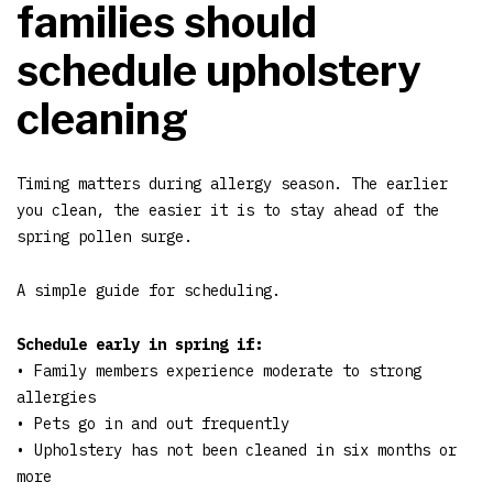
families should
schedule upholstery
cleaning
Timing matters during allergy season. The earlier
you clean, the easier it is to stay ahead of the
spring pollen surge.
A simple guide for scheduling.
Schedule early in spring if:
• Family members experience moderate to strong
allergies
• Pets go in and out frequently
• Upholstery has not been cleaned in six months or
more