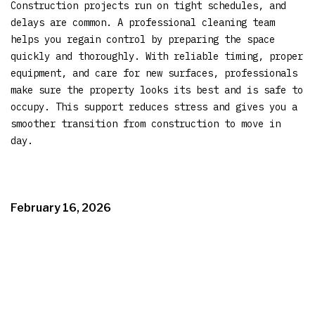
Construction projects run on tight schedules, and
delays are common. A professional cleaning team
helps you regain control by preparing the space
quickly and thoroughly. With reliable timing, proper
equipment, and care for new surfaces, professionals
make sure the property looks its best and is safe to
occupy. This support reduces stress and gives you a
smoother transition from construction to move in
day.
February 16, 2026