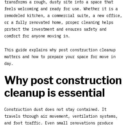
transforms a rough, dusty site into a space that
feels welcoming and ready for use. Whether it is a
remodeled kitchen, a commercial suite, a new office,
or a fully renovated home, proper cleaning helps
protect the investment and ensures safety and
comfort for anyone moving in.
This guide explains why post construction cleanup
matters and how to prepare your space for move in
day.
Why post construction
cleanup is essential
Construction dust does not stay contained. It
travels through air movement, ventilation systems,
and foot traffic. Even small renovations produce