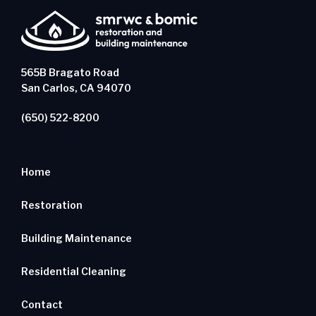
565B Bragato Road
San Carlos, CA 94070
(650) 522-8200
Home
Restoration
Building Maintenance
Residential Cleaning
Contact