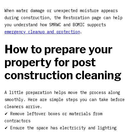
When water damage or unexpected moisture appears
during construction, the Restoration page can help
you understand how SMRWC and BOMIC supports
emergency cleanup and protection
.
How to prepare your
property for post
construction cleaning
A little preparation helps move the process along
smoothly. Here are simple steps you can take before
cleaners arrive.
✔ Remove leftover boxes or materials from
contractors
✔ Ensure the space has electricity and lighting