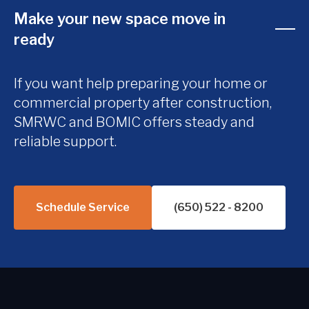
Make your new space move in
ready
If you want help preparing your home or
commercial property after construction,
SMRWC and BOMIC offers steady and
reliable support.
Schedule Service
(650) 522 - 8200