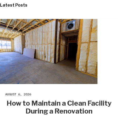
Latest Posts
AUGUST 6, 2026
How to Maintain a Clean Facility
During a Renovation