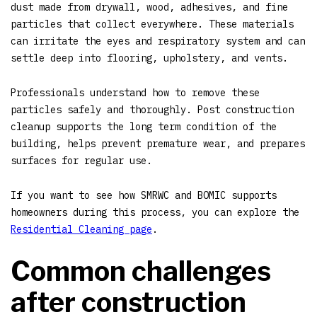
dust made from drywall, wood, adhesives, and fine
particles that collect everywhere. These materials
can irritate the eyes and respiratory system and can
settle deep into flooring, upholstery, and vents.
Professionals understand how to remove these
particles safely and thoroughly. Post construction
cleanup supports the long term condition of the
building, helps prevent premature wear, and prepares
surfaces for regular use.
If you want to see how SMRWC and BOMIC supports
homeowners during this process, you can explore the
Residential Cleaning page
.
Common challenges
after construction