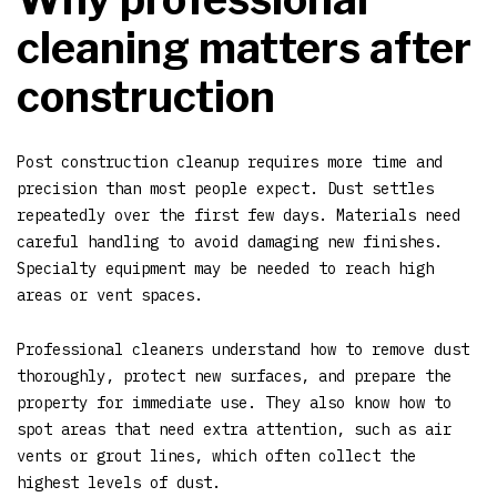
cleaning matters after
construction
Post construction cleanup requires more time and
precision than most people expect. Dust settles
repeatedly over the first few days. Materials need
careful handling to avoid damaging new finishes.
Specialty equipment may be needed to reach high
areas or vent spaces.
Professional cleaners understand how to remove dust
thoroughly, protect new surfaces, and prepare the
property for immediate use. They also know how to
spot areas that need extra attention, such as air
vents or grout lines, which often collect the
highest levels of dust.