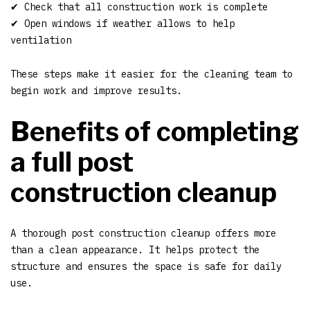
✔ Check that all construction work is complete
✔ Open windows if weather allows to help
ventilation
These steps make it easier for the cleaning team to
begin work and improve results.
Benefits of completing
a full post
construction cleanup
A thorough post construction cleanup offers more
than a clean appearance. It helps protect the
structure and ensures the space is safe for daily
use.