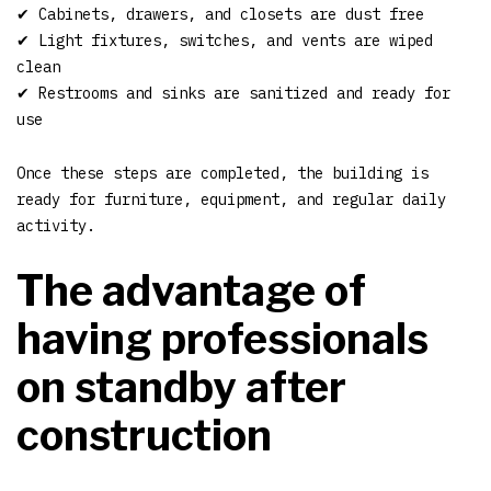
✔ Cabinets, drawers, and closets are dust free
✔ Light fixtures, switches, and vents are wiped
clean
✔ Restrooms and sinks are sanitized and ready for
use
Once these steps are completed, the building is
ready for furniture, equipment, and regular daily
activity.
The advantage of
having professionals
on standby after
construction