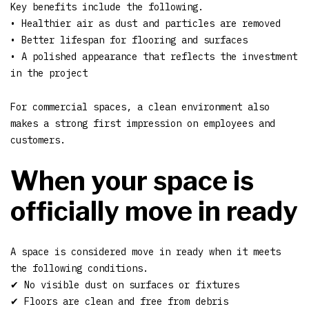
Key benefits include the following.
• Healthier air as dust and particles are removed
• Better lifespan for flooring and surfaces
• A polished appearance that reflects the investment
in the project
For commercial spaces, a clean environment also
makes a strong first impression on employees and
customers.
When your space is
officially move in ready
A space is considered move in ready when it meets
the following conditions.
✔ No visible dust on surfaces or fixtures
✔ Floors are clean and free from debris