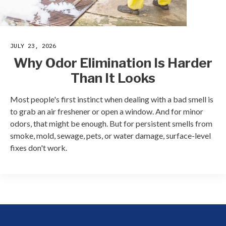
JULY 23, 2026
Why Odor Elimination Is Harder
Than It Looks
Most people's first instinct when dealing with a bad smell is
to grab an air freshener or open a window. And for minor
odors, that might be enough. But for persistent smells from
smoke, mold, sewage, pets, or water damage, surface-level
fixes don't work.