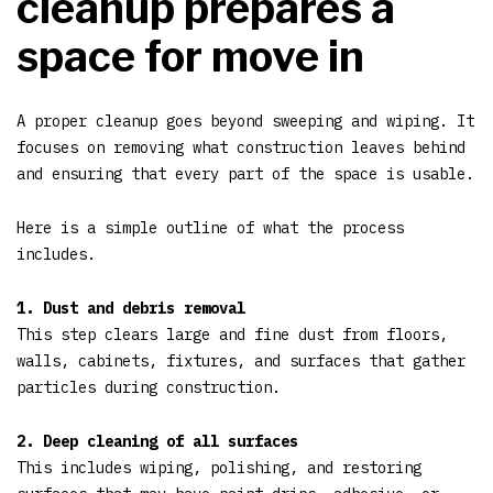
cleanup prepares a
space for move in
A proper cleanup goes beyond sweeping and wiping. It
focuses on removing what construction leaves behind
and ensuring that every part of the space is usable.
Here is a simple outline of what the process
includes.
1. Dust and debris removal
This step clears large and fine dust from floors,
walls, cabinets, fixtures, and surfaces that gather
particles during construction.
2. Deep cleaning of all surfaces
This includes wiping, polishing, and restoring