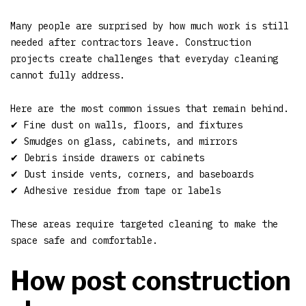
Many people are surprised by how much work is still
needed after contractors leave. Construction
projects create challenges that everyday cleaning
cannot fully address.
Here are the most common issues that remain behind.
✔ Fine dust on walls, floors, and fixtures
✔ Smudges on glass, cabinets, and mirrors
✔ Debris inside drawers or cabinets
✔ Dust inside vents, corners, and baseboards
✔ Adhesive residue from tape or labels
These areas require targeted cleaning to make the
space safe and comfortable.
How post construction