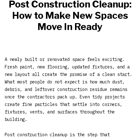
Post Construction Cleanup:
How to Make New Spaces
Move In Ready
A newly built or renovated space feels exciting.
Fresh paint, new flooring, updated fixtures, and a
new layout all create the promise of a clean start.
What most people do not expect is how much dust,
debris, and leftover construction residue remains
once the contractors pack up. Even tidy projects
create fine particles that settle into corners,
fixtures, vents, and surfaces throughout the
building.
Post construction cleanup is the step that