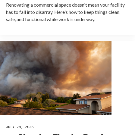
Renovating a commercial space doesn't mean your facility
has to fall into disarray. Here's how to keep things clean,
safe, and functional while work is underway.
JULY 28, 2026