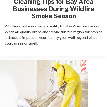
Cleaning Tips for Bay Area
Businesses During Wildfire
Smoke Season
Wildfire smoke season is a reality for Bay Area businesses.
When air quality drops and smoke fills the region for days at
a time, the impact on your facility goes well beyond what
you can see or smell.