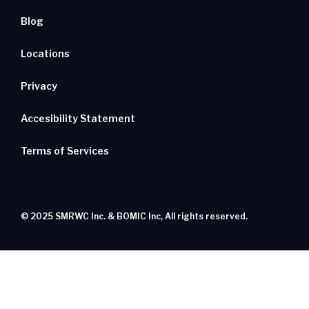
Blog
Locations
Privacy
Accesibility Statement
Terms of Services
© 2025 SMRWC Inc. & BOMIC Inc, All rights reserved.