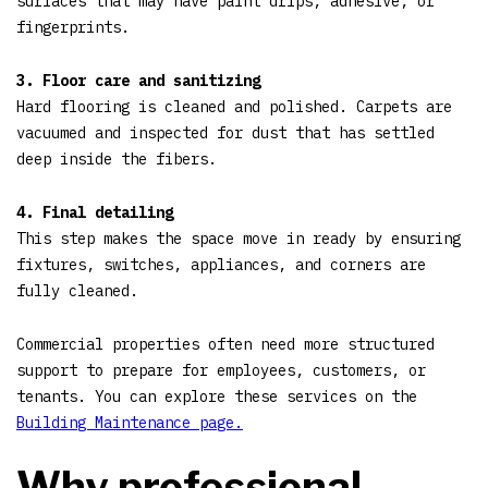
surfaces that may have paint drips, adhesive, or
fingerprints.
3. Floor care and sanitizing
Hard flooring is cleaned and polished. Carpets are
vacuumed and inspected for dust that has settled
deep inside the fibers.
4. Final detailing
This step makes the space move in ready by ensuring
fixtures, switches, appliances, and corners are
fully cleaned.
Commercial properties often need more structured
support to prepare for employees, customers, or
tenants. You can explore these services on the
Building Maintenance page.
Why professional