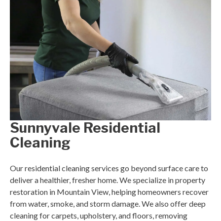
Sunnyvale Residential
Cleaning
Our residential cleaning services go beyond surface care to
deliver a healthier, fresher home. We specialize in property
restoration in Mountain View, helping homeowners recover
from water, smoke, and storm damage. We also offer deep
cleaning for carpets, upholstery, and floors, removing