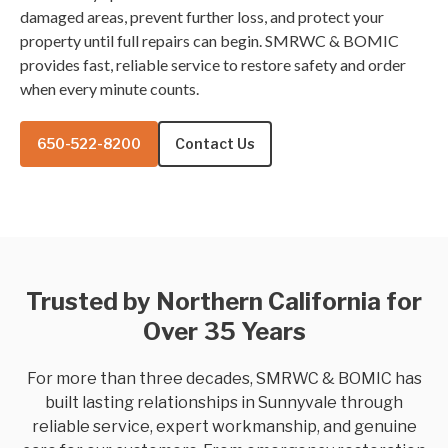
damaged areas, prevent further loss, and protect your
property until full repairs can begin. SMRWC & BOMIC
provides fast, reliable service to restore safety and order
when every minute counts.
650-522-8200
Contact Us
Trusted by Northern California for
Over 35 Years
For more than three decades, SMRWC & BOMIC has
built lasting relationships in Sunnyvale through
reliable service, expert workmanship, and genuine