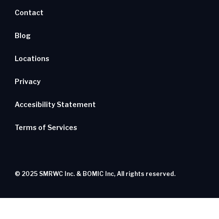
Contact
Blog
Locations
Privacy
Accesibility Statement
Terms of Services
© 2025 SMRWC Inc. & BOMIC Inc, All rights reserved.