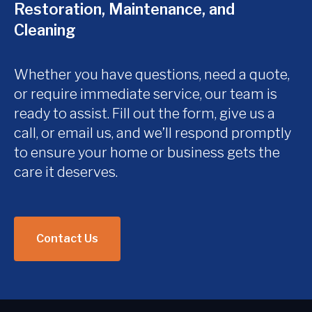
Restoration, Maintenance, and
Cleaning
Whether you have questions, need a quote,
or require immediate service, our team is
ready to assist. Fill out the form, give us a
call, or email us, and we’ll respond promptly
to ensure your home or business gets the
care it deserves.
Contact Us