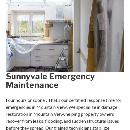
Sunnyvale Emergency
Maintenance
Four hours or sooner. That’s our certified response time for
emergencies in Mountain View. We specialize in damage
restoration in Mountain View, helping property owners
recover from leaks, flooding, and sudden structural issues
before they spread. Our trained technicians stabilize