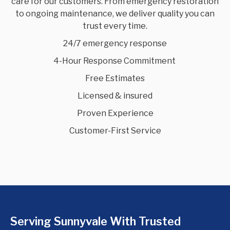
care for our customers. From emergency restoration
to ongoing maintenance, we deliver quality you can
trust every time.
24/7 emergency response
4-Hour Response Commitment
Free Estimates
Licensed & insured
Proven Experience
Customer-First Service
Serving Sunnyvale With Trusted