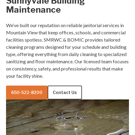
Sunnyvale Building
Maintenance
We’ve built our reputation on reliable janitorial services in
Mountain View that keep offices, schools, and commercial
facilities spotless. SMRWC & BOMIC provides tailored
cleaning programs designed for your schedule and building
type, offering everything from daily cleaning to specialized
sanitizing and floor maintenance. Our licensed team focuses
on consistency, safety, and professional results that make
your facility shine.
650-522-8200
Contact Us