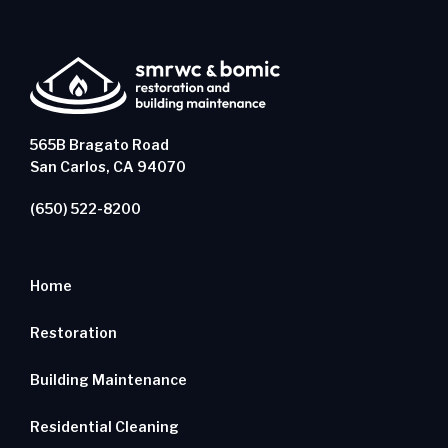
565B Bragato Road
San Carlos, CA 94070
(650) 522-8200
Home
Restoration
Building Maintenance
Residential Cleaning