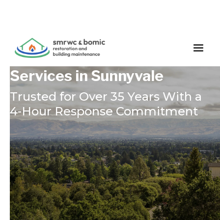
Restoration & Cleaning
Services in Sunnyvale
Trusted for Over 35 Years With a
4-Hour Response Commitment