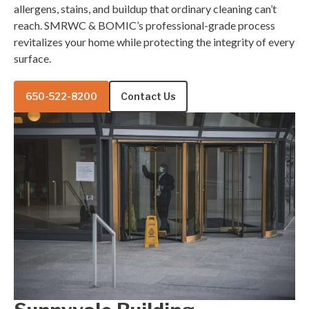
allergens, stains, and buildup that ordinary cleaning can’t
reach. SMRWC & BOMIC’s professional-grade process
revitalizes your home while protecting the integrity of every
surface.
650-522-8200
Contact Us