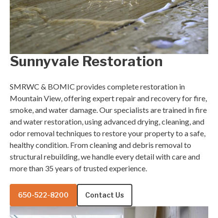
Sunnyvale Restoration
SMRWC & BOMIC provides complete restoration in
Mountain View, offering expert repair and recovery for fire,
smoke, and water damage. Our specialists are trained in fire
and water restoration, using advanced drying, cleaning, and
odor removal techniques to restore your property to a safe,
healthy condition. From cleaning and debris removal to
structural rebuilding, we handle every detail with care and
more than 35 years of trusted experience.
650-522-8200
Contact Us