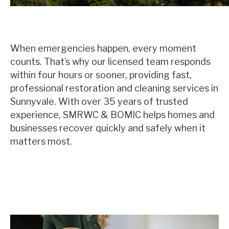
When emergencies happen, every moment
counts. That’s why our licensed team responds
within four hours or sooner, providing fast,
professional restoration and cleaning services in
Sunnyvale. With over 35 years of trusted
experience, SMRWC & BOMIC helps homes and
businesses recover quickly and safely when it
matters most.